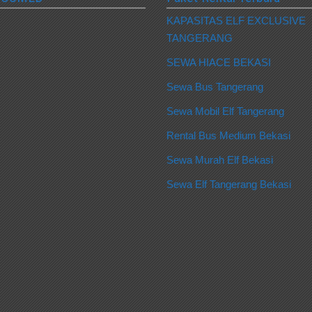
KAPASITAS ELF EXCLUSIVE
TANGERANG
SEWA HIACE BEKASI
Sewa Bus Tangerang
Sewa Mobil Elf Tangerang
Rental Bus Medium Bekasi
Sewa Murah Elf Bekasi
Sewa Elf Tangerang Bekasi