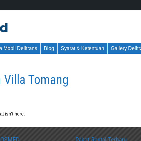
 Mobil Delltrans
Blog
Syarat & Ketentuan
Gallery Dellt
 Villa Tomang
t isn't here.
SOSMED
Paket Rental Terbaru