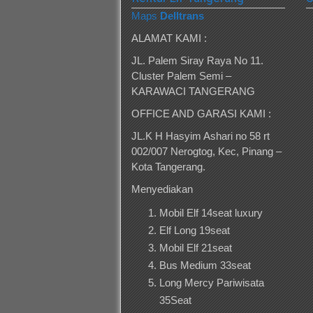
Maps
Delltrans
ALAMAT KAMI :
JL. Palem Siray Raya No 11.
Cluster Palem Semi –
KARAWACI TANGERANG
OFFICE AND GARASI KAMI :
JL.K H Hasyim Ashari no 58 rt
002/007 Nerogtog, Kec, Pinang –
Kota Tangerang.
Menyediakan
Mobil Elf 14seat luxury
Elf Long 19seat
Mobil Elf 21seat
Bus Medium 33seat
Long Mercy Pariwisata
35Seat