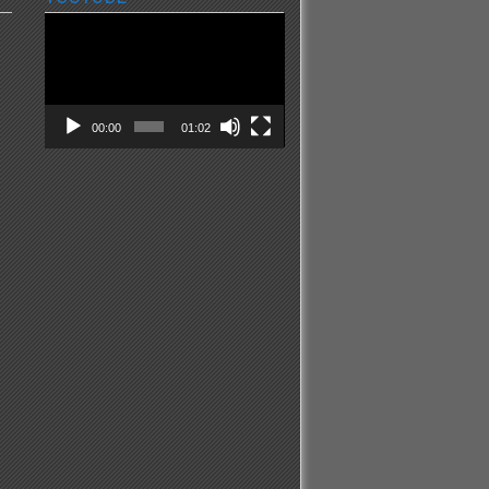
Video
Player
00:00
01:02