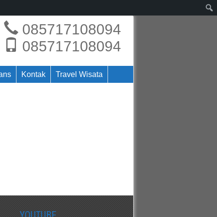
085717108094
085717108094
rans
Kontak
Travel Wisata
YOUTUBE