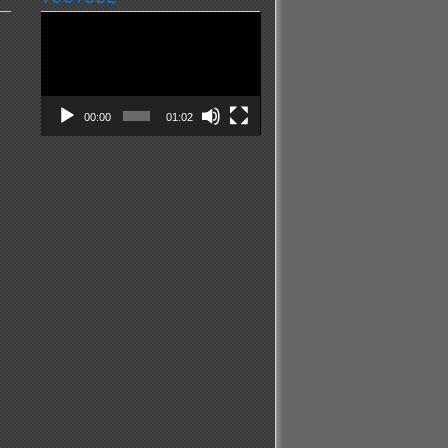
Video
Player
00:00
01:02