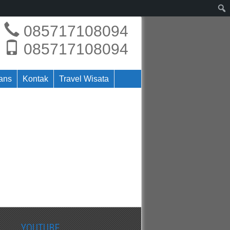
085717108094
085717108094
rans
Kontak
Travel Wisata
YOUTUBE