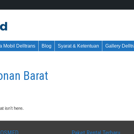
 Mobil Delltrans
Blog
Syarat & Ketentuan
Gallery Dellt
onan Barat
t isn't here.
SOSMED
Paket Rental Terbaru