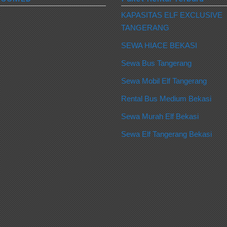
KAPASITAS ELF EXCLUSIVE
TANGERANG
SEWA HIACE BEKASI
Sewa Bus Tangerang
Sewa Mobil Elf Tangerang
Rental Bus Medium Bekasi
Sewa Murah Elf Bekasi
Sewa Elf Tangerang Bekasi