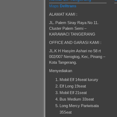
Maps
Delltrans
ALAMAT KAMI :
JL. Palem Siray Raya No 11.
Cluster Palem Semi –
KARAWACI TANGERANG
OFFICE AND GARASI KAMI :
JL.K H Hasyim Ashari no 58 rt
002/007 Nerogtog, Kec, Pinang –
Kota Tangerang.
Menyediakan
Mobil Elf 14seat luxury
Elf Long 19seat
Mobil Elf 21seat
Bus Medium 33seat
Long Mercy Pariwisata
35Seat