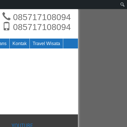
085717108094
085717108094
rans
Kontak
Travel Wisata
YOUTUBE