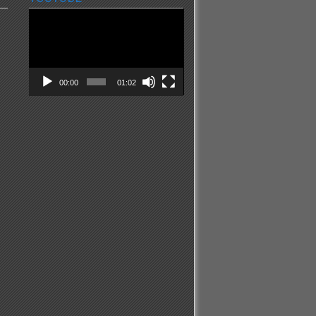
Video
Player
00:00
01:02