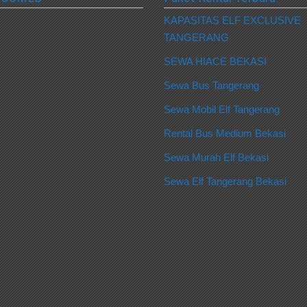
KAPASITAS ELF EXCLUSIVE
TANGERANG
SEWA HIACE BEKASI
Sewa Bus Tangerang
Sewa Mobil Elf Tangerang
Rental Bus Medium Bekasi
Sewa Murah Elf Bekasi
Sewa Elf Tangerang Bekasi