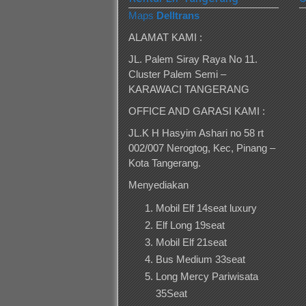
Maps
Delltrans
ALAMAT KAMI :
JL. Palem Siray Raya No 11.
Cluster Palem Semi –
KARAWACI TANGERANG
OFFICE AND GARASI KAMI :
JL.K H Hasyim Ashari no 58 rt
002/007 Nerogtog, Kec, Pinang –
Kota Tangerang.
Menyediakan
Mobil Elf 14seat luxury
Elf Long 19seat
Mobil Elf 21seat
Bus Medium 33seat
Long Mercy Pariwisata
35Seat