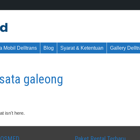
 Mobil Delltrans
Blog
Syarat & Ketentuan
Gallery Dellt
sata galeong
t isn't here.
SOSMED
Paket Rental Terbaru