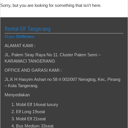
Sorry, but you are looking for something that isn't here.
Rental Elf Tangerang
Maps
Delltrans
ALAMAT KAMI :
JL. Palem Siray Raya No 11. Cluster Palem Semi –
KARAWACI TANGERANG
OFFICE AND GARASI KAMI :
JL.K H Hasyim Ashari no 58 rt 002/007 Nerogtog, Kec, Pinang
– Kota Tangerang.
Menyediakan
Mobil Elf 14seat luxury
Elf Long 19seat
Mobil Elf 21seat
Bus Medium 33seat