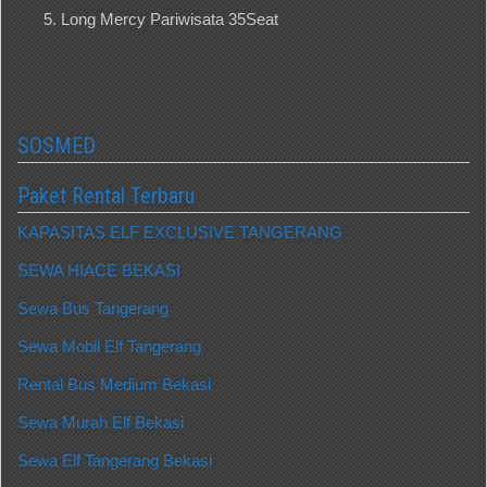
Long Mercy Pariwisata 35Seat
SOSMED
Paket Rental Terbaru
KAPASITAS ELF EXCLUSIVE TANGERANG
SEWA HIACE BEKASI
Sewa Bus Tangerang
Sewa Mobil Elf Tangerang
Rental Bus Medium Bekasi
Sewa Murah Elf Bekasi
Sewa Elf Tangerang Bekasi