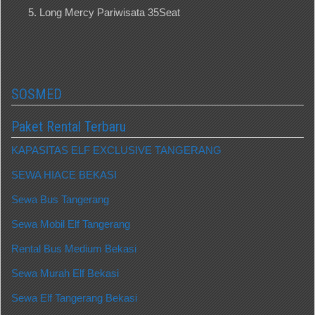
Long Mercy Pariwisata 35Seat
SOSMED
Paket Rental Terbaru
KAPASITAS ELF EXCLUSIVE TANGERANG
SEWA HIACE BEKASI
Sewa Bus Tangerang
Sewa Mobil Elf Tangerang
Rental Bus Medium Bekasi
Sewa Murah Elf Bekasi
Sewa Elf Tangerang Bekasi