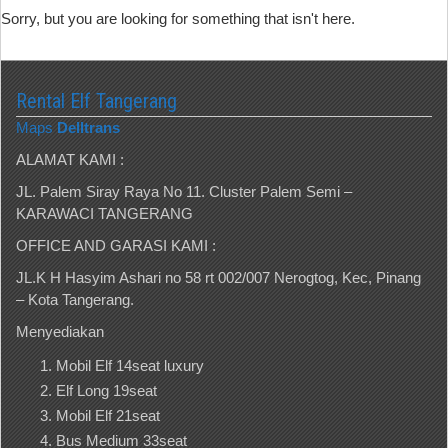
Sorry, but you are looking for something that isn't here.
Rental Elf Tangerang
Maps
Delltrans
ALAMAT KAMI :
JL. Palem Siray Raya No 11. Cluster Palem Semi –
KARAWACI TANGERANG
OFFICE AND GARASI KAMI :
JL.K H Hasyim Ashari no 58 rt 002/007 Nerogtog, Kec, Pinang
– Kota Tangerang.
Menyediakan
Mobil Elf 14seat luxury
Elf Long 19seat
Mobil Elf 21seat
Bus Medium 33seat