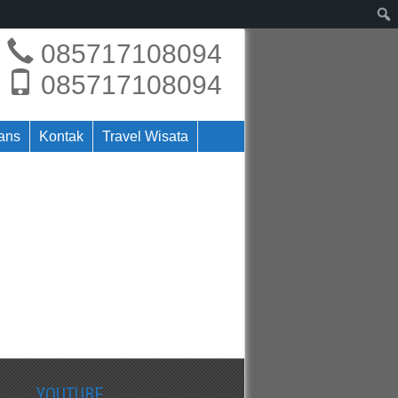
085717108094
085717108094
rans
Kontak
Travel Wisata
YOUTUBE