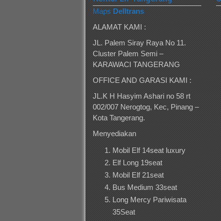
Maps
Delltrans
ALAMAT KAMI :
JL. Palem Siray Raya No 11.
Cluster Palem Semi –
KARAWACI TANGERANG
OFFICE AND GARASI KAMI :
JL.K H Hasyim Ashari no 58 rt
002/007 Nerogtog, Kec, Pinang –
Kota Tangerang.
Menyediakan
Mobil Elf 14seat luxury
Elf Long 19seat
Mobil Elf 21seat
Bus Medium 33seat
Long Mercy Pariwisata
35Seat