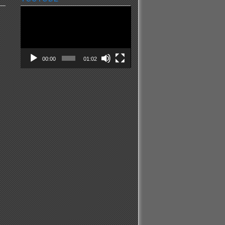
Video
Player
00:00
01:02