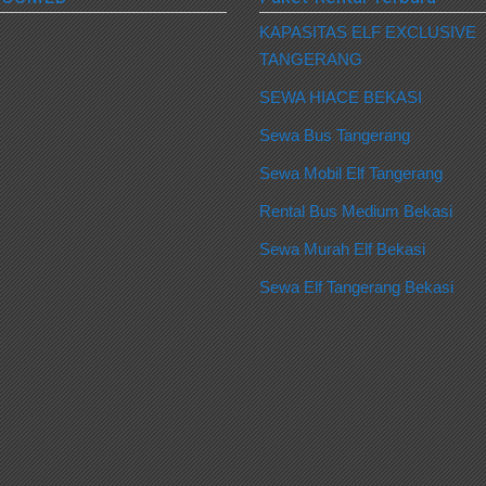
KAPASITAS ELF EXCLUSIVE
TANGERANG
SEWA HIACE BEKASI
Sewa Bus Tangerang
Sewa Mobil Elf Tangerang
Rental Bus Medium Bekasi
Sewa Murah Elf Bekasi
Sewa Elf Tangerang Bekasi