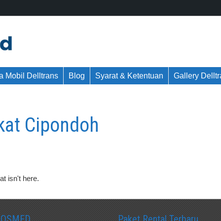
 Mobil Delltrans
Blog
Syarat & Ketentuan
Gallery Dellt
kat Cipondoh
t isn't here.
SOSMED
Paket Rental Terbaru