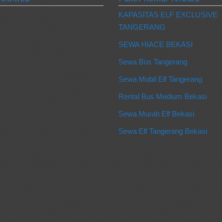
KAPASITAS ELF EXCLUSIVE
TANGERANG
SEWA HIACE BEKASI
Sewa Bus Tangerang
Sewa Mobil Elf Tangerang
Rental Bus Medium Bekasi
Sewa Murah Elf Bekasi
Sewa Elf Tangerang Bekasi