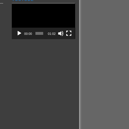
Video
Player
00:00
01:02