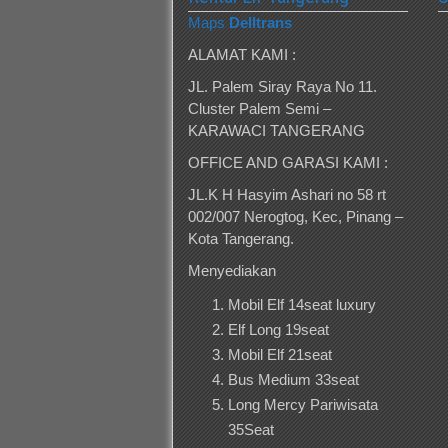
Maps
Delltrans
ALAMAT KAMI :
JL. Palem Siray Raya No 11.
Cluster Palem Semi –
KARAWACI TANGERANG
OFFICE AND GARASI KAMI :
JL.K H Hasyim Ashari no 58 rt
002/007 Nerogtog, Kec, Pinang –
Kota Tangerang.
Menyediakan
Mobil Elf 14seat luxury
Elf Long 19seat
Mobil Elf 21seat
Bus Medium 33seat
Long Mercy Pariwisata
35Seat