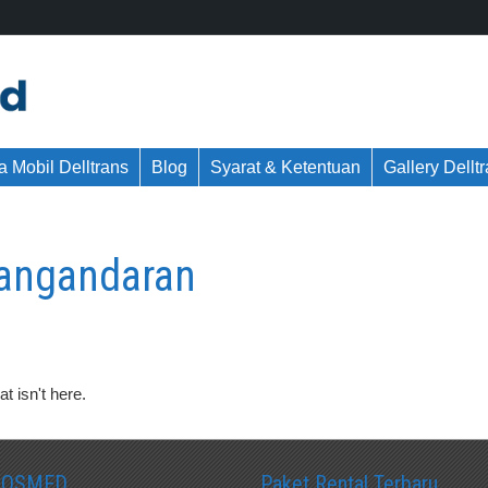
 Mobil Delltrans
Blog
Syarat & Ketentuan
Gallery Dellt
pangandaran
t isn't here.
SOSMED
Paket Rental Terbaru