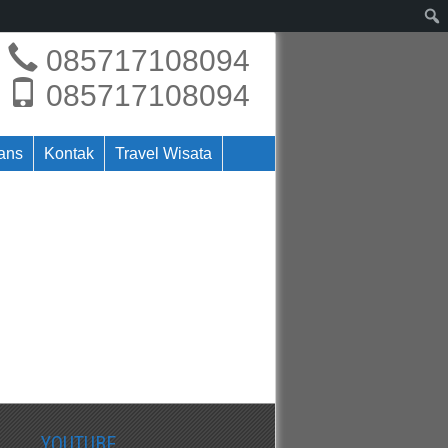
085717108094
085717108094
rans
Kontak
Travel Wisata
YOUTUBE