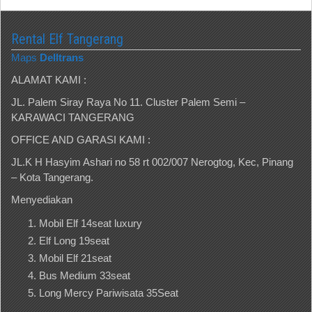
Rental Elf Tangerang
Maps
Delltrans
ALAMAT KAMI :
JL. Palem Siray Raya No 11. Cluster Palem Semi –
KARAWACI TANGERANG
OFFICE AND GARASI KAMI :
JL.K H Hasyim Ashari no 58 rt 002/007 Nerogtog, Kec, Pinang
– Kota Tangerang.
Menyediakan
Mobil Elf 14seat luxury
Elf Long 19seat
Mobil Elf 21seat
Bus Medium 33seat
Long Mercy Pariwisata 35Seat