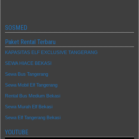
SOSMED
Paket Rental Terbaru
KAPASITAS ELF EXCLUSIVE TANGERANG
SEWA HIACE BEKASI
Sewa Bus Tangerang
Sewa Mobil Elf Tangerang
Rental Bus Medium Bekasi
Sewa Murah Elf Bekasi
Sewa Elf Tangerang Bekasi
YOUTUBE