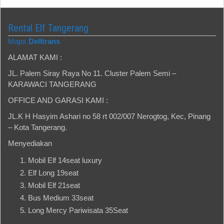
Rental Elf Tangerang
Maps
Delltrans
ALAMAT KAMI :
JL. Palem Siray Raya No 11. Cluster Palem Semi –
KARAWACI TANGERANG
OFFICE AND GARASI KAMI :
JL.K H Hasyim Ashari no 58 rt 002/007 Nerogtog, Kec, Pinang
– Kota Tangerang.
Menyediakan
Mobil Elf 14seat luxury
Elf Long 19seat
Mobil Elf 21seat
Bus Medium 33seat
Long Mercy Pariwisata 35Seat