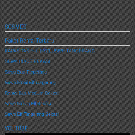
SOSMED
Paket Rental Terbaru
KAPASITAS ELF EXCLUSIVE TANGERANG
SEWA HIACE BEKASI
Sewa Bus Tangerang
Sewa Mobil Elf Tangerang
Rental Bus Medium Bekasi
Sewa Murah Elf Bekasi
Sewa Elf Tangerang Bekasi
YOUTUBE