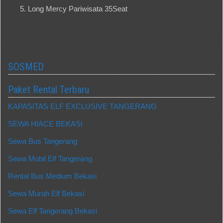
Long Mercy Pariwisata 35Seat
SOSMED
Paket Rental Terbaru
KAPASITAS ELF EXCLUSIVE TANGERANG
SEWA HIACE BEKASI
Sewa Bus Tangerang
Sewa Mobil Elf Tangerang
Rental Bus Medium Bekasi
Sewa Murah Elf Bekasi
Sewa Elf Tangerang Bekasi