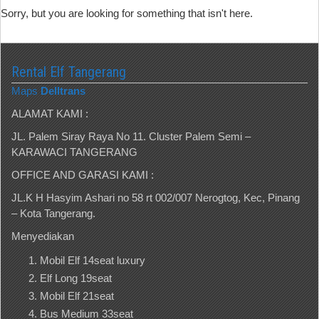
Sorry, but you are looking for something that isn't here.
Rental Elf Tangerang
Maps
Delltrans
ALAMAT KAMI :
JL. Palem Siray Raya No 11. Cluster Palem Semi –
KARAWACI TANGERANG
OFFICE AND GARASI KAMI :
JL.K H Hasyim Ashari no 58 rt 002/007 Nerogtog, Kec, Pinang
– Kota Tangerang.
Menyediakan
Mobil Elf 14seat luxury
Elf Long 19seat
Mobil Elf 21seat
Bus Medium 33seat