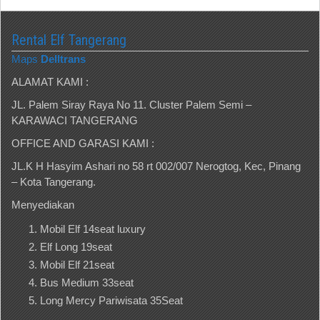
Rental Elf Tangerang
Maps
Delltrans
ALAMAT KAMI :
JL. Palem Siray Raya No 11. Cluster Palem Semi –
KARAWACI TANGERANG
OFFICE AND GARASI KAMI :
JL.K H Hasyim Ashari no 58 rt 002/007 Nerogtog, Kec, Pinang
– Kota Tangerang.
Menyediakan
Mobil Elf 14seat luxury
Elf Long 19seat
Mobil Elf 21seat
Bus Medium 33seat
Long Mercy Pariwisata 35Seat