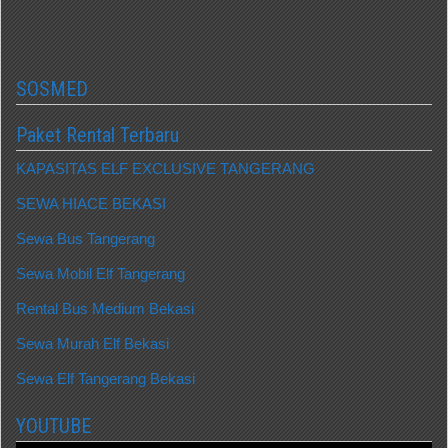
SOSMED
Paket Rental Terbaru
KAPASITAS ELF EXCLUSIVE TANGERANG
SEWA HIACE BEKASI
Sewa Bus Tangerang
Sewa Mobil Elf Tangerang
Rental Bus Medium Bekasi
Sewa Murah Elf Bekasi
Sewa Elf Tangerang Bekasi
YOUTUBE