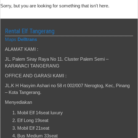
Sorry, but you are looking for something that isn't here.
Rental Elf Tangerang
Maps
Delltrans
ALAMAT KAMI :
JL. Palem Siray Raya No 11. Cluster Palem Semi –
KARAWACI TANGERANG
OFFICE AND GARASI KAMI :
JL.K H Hasyim Ashari no 58 rt 002/007 Nerogtog, Kec, Pinang
– Kota Tangerang.
Menyediakan
Mobil Elf 14seat luxury
Elf Long 19seat
Mobil Elf 21seat
Bus Medium 33seat