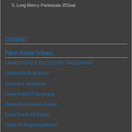
Long Mercy Pariwisata 35Seat
SOSMED
Paket Rental Terbaru
KAPASITAS ELF EXCLUSIVE TANGERANG
SEWA HIACE BEKASI
Sewa Bus Tangerang
Sewa Mobil Elf Tangerang
Rental Bus Medium Bekasi
Sewa Murah Elf Bekasi
Sewa Elf Tangerang Bekasi