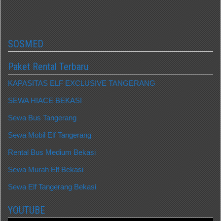
SOSMED
Paket Rental Terbaru
KAPASITAS ELF EXCLUSIVE TANGERANG
SEWA HIACE BEKASI
Sewa Bus Tangerang
Sewa Mobil Elf Tangerang
Rental Bus Medium Bekasi
Sewa Murah Elf Bekasi
Sewa Elf Tangerang Bekasi
YOUTUBE