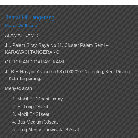
Rental Elf Tangerang
Maps
Delltrans
ALAMAT KAMI :
JL. Palem Siray Raya No 11. Cluster Palem Semi –
KARAWACI TANGERANG
OFFICE AND GARASI KAMI :
JL.K H Hasyim Ashari no 58 rt 002/007 Nerogtog, Kec, Pinang
– Kota Tangerang.
Menyediakan
Mobil Elf 14seat luxury
Elf Long 19seat
Mobil Elf 21seat
Bus Medium 33seat
Long Mercy Pariwisata 35Seat