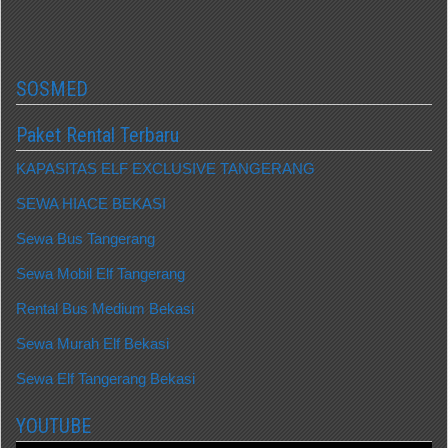
SOSMED
Paket Rental Terbaru
KAPASITAS ELF EXCLUSIVE TANGERANG
SEWA HIACE BEKASI
Sewa Bus Tangerang
Sewa Mobil Elf Tangerang
Rental Bus Medium Bekasi
Sewa Murah Elf Bekasi
Sewa Elf Tangerang Bekasi
YOUTUBE