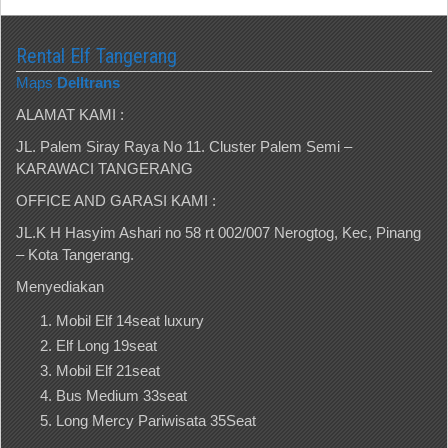
Rental Elf Tangerang
Maps
Delltrans
ALAMAT KAMI :
JL. Palem Siray Raya No 11. Cluster Palem Semi –
KARAWACI TANGERANG
OFFICE AND GARASI KAMI :
JL.K H Hasyim Ashari no 58 rt 002/007 Nerogtog, Kec, Pinang
– Kota Tangerang.
Menyediakan
Mobil Elf 14seat luxury
Elf Long 19seat
Mobil Elf 21seat
Bus Medium 33seat
Long Mercy Pariwisata 35Seat