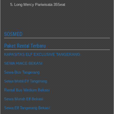
Long Mercy Pariwisata 35Seat
SOSMED
Paket Rental Terbaru
KAPASITAS ELF EXCLUSIVE TANGERANG
SEWA HIACE BEKASI
Sewa Bus Tangerang
Sewa Mobil Elf Tangerang
Rental Bus Medium Bekasi
Sewa Murah Elf Bekasi
Sewa Elf Tangerang Bekasi