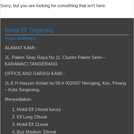
Sorry, but you are looking for something that isn't here.
Rental Elf Tangerang
Maps
Delltrans
ALAMAT KAMI :
JL. Palem Siray Raya No 11. Cluster Palem Semi –
KARAWACI TANGERANG
OFFICE AND GARASI KAMI :
JL.K H Hasyim Ashari no 58 rt 002/007 Nerogtog, Kec, Pinang
– Kota Tangerang.
Menyediakan
Mobil Elf 14seat luxury
Elf Long 19seat
Mobil Elf 21seat
Bus Medium 33seat