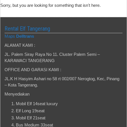
Sorry, but you are looking for something that isn't here.
Rental Elf Tangerang
Maps
Delltrans
ALAMAT KAMI :
JL. Palem Siray Raya No 11. Cluster Palem Semi –
KARAWACI TANGERANG
OFFICE AND GARASI KAMI :
JL.K H Hasyim Ashari no 58 rt 002/007 Nerogtog, Kec, Pinang
– Kota Tangerang.
Menyediakan
Mobil Elf 14seat luxury
Elf Long 19seat
Mobil Elf 21seat
Bus Medium 33seat