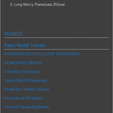
Long Mercy Pariwisata 35Seat
SOSMED
Paket Rental Terbaru
KAPASITAS ELF EXCLUSIVE TANGERANG
SEWA HIACE BEKASI
Sewa Bus Tangerang
Sewa Mobil Elf Tangerang
Rental Bus Medium Bekasi
Sewa Murah Elf Bekasi
Sewa Elf Tangerang Bekasi