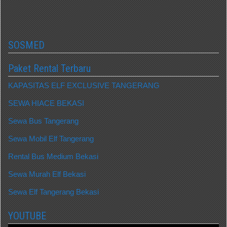
SOSMED
Paket Rental Terbaru
KAPASITAS ELF EXCLUSIVE TANGERANG
SEWA HIACE BEKASI
Sewa Bus Tangerang
Sewa Mobil Elf Tangerang
Rental Bus Medium Bekasi
Sewa Murah Elf Bekasi
Sewa Elf Tangerang Bekasi
YOUTUBE