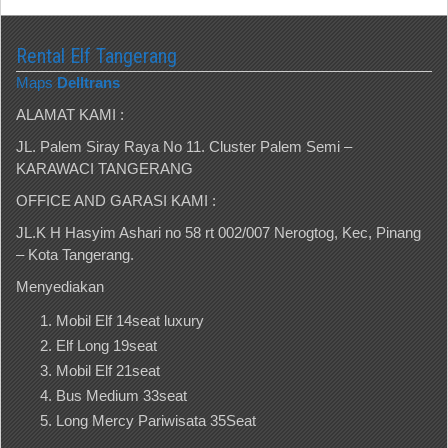
Rental Elf Tangerang
Maps
Delltrans
ALAMAT KAMI :
JL. Palem Siray Raya No 11. Cluster Palem Semi –
KARAWACI TANGERANG
OFFICE AND GARASI KAMI :
JL.K H Hasyim Ashari no 58 rt 002/007 Nerogtog, Kec, Pinang
– Kota Tangerang.
Menyediakan
Mobil Elf 14seat luxury
Elf Long 19seat
Mobil Elf 21seat
Bus Medium 33seat
Long Mercy Pariwisata 35Seat