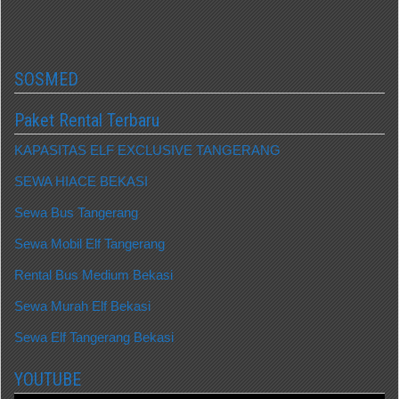
SOSMED
Paket Rental Terbaru
KAPASITAS ELF EXCLUSIVE TANGERANG
SEWA HIACE BEKASI
Sewa Bus Tangerang
Sewa Mobil Elf Tangerang
Rental Bus Medium Bekasi
Sewa Murah Elf Bekasi
Sewa Elf Tangerang Bekasi
YOUTUBE