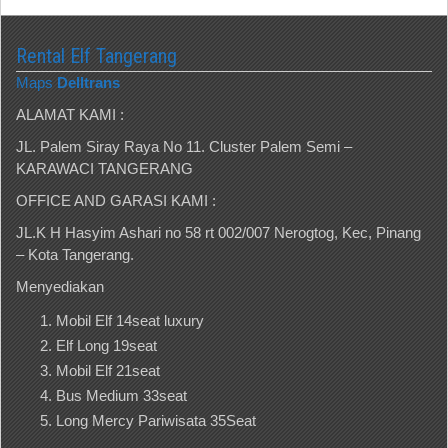
Rental Elf Tangerang
Maps
Delltrans
ALAMAT KAMI :
JL. Palem Siray Raya No 11. Cluster Palem Semi –
KARAWACI TANGERANG
OFFICE AND GARASI KAMI :
JL.K H Hasyim Ashari no 58 rt 002/007 Nerogtog, Kec, Pinang
– Kota Tangerang.
Menyediakan
Mobil Elf 14seat luxury
Elf Long 19seat
Mobil Elf 21seat
Bus Medium 33seat
Long Mercy Pariwisata 35Seat