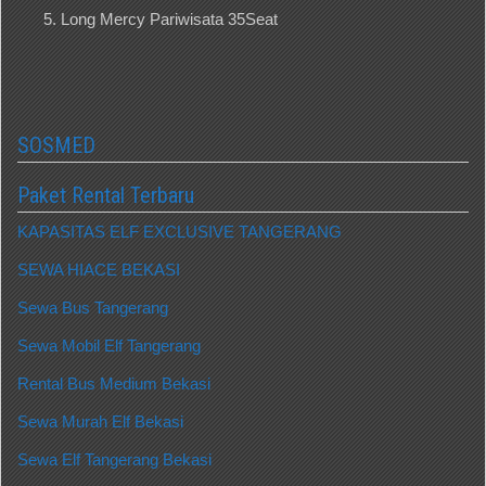
Long Mercy Pariwisata 35Seat
SOSMED
Paket Rental Terbaru
KAPASITAS ELF EXCLUSIVE TANGERANG
SEWA HIACE BEKASI
Sewa Bus Tangerang
Sewa Mobil Elf Tangerang
Rental Bus Medium Bekasi
Sewa Murah Elf Bekasi
Sewa Elf Tangerang Bekasi