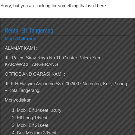
Sorry, but you are looking for something that isn't here.
Rental Elf Tangerang
Maps
Delltrans
ALAMAT KAMI :
JL. Palem Siray Raya No 11. Cluster Palem Semi –
KARAWACI TANGERANG
OFFICE AND GARASI KAMI :
JL.K H Hasyim Ashari no 58 rt 002/007 Nerogtog, Kec, Pinang
– Kota Tangerang.
Menyediakan
Mobil Elf 14seat luxury
Elf Long 19seat
Mobil Elf 21seat
Bus Medium 33seat