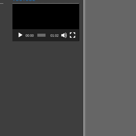
Video
Player
00:00
01:02