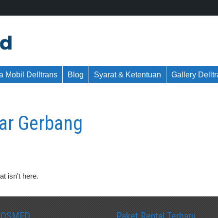
 Mobil Delltrans
Blog
Syarat & Ketentuan
Gallery Dellt
tar Gerbang
t isn't here.
SOSMED
Paket Rental Terbaru