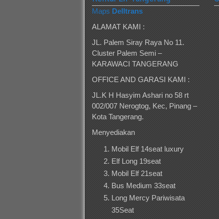
Maps
Delltrans
ALAMAT KAMI :
JL. Palem Siray Raya No 11.
Cluster Palem Semi –
KARAWACI TANGERANG
OFFICE AND GARASI KAMI :
JL.K H Hasyim Ashari no 58 rt
002/007 Nerogtog, Kec, Pinang –
Kota Tangerang.
Menyediakan
Mobil Elf 14seat luxury
Elf Long 19seat
Mobil Elf 21seat
Bus Medium 33seat
Long Mercy Pariwisata
35Seat