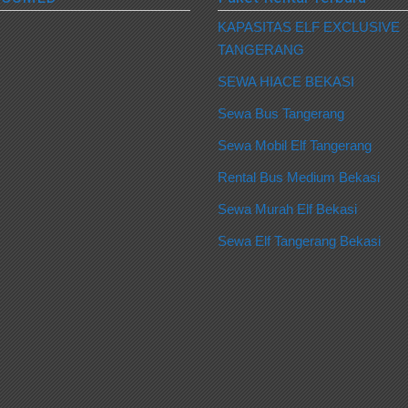
KAPASITAS ELF EXCLUSIVE
TANGERANG
SEWA HIACE BEKASI
Sewa Bus Tangerang
Sewa Mobil Elf Tangerang
Rental Bus Medium Bekasi
Sewa Murah Elf Bekasi
Sewa Elf Tangerang Bekasi