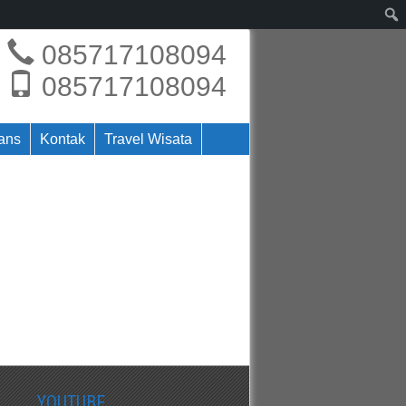
085717108094
085717108094
rans
Kontak
Travel Wisata
YOUTUBE