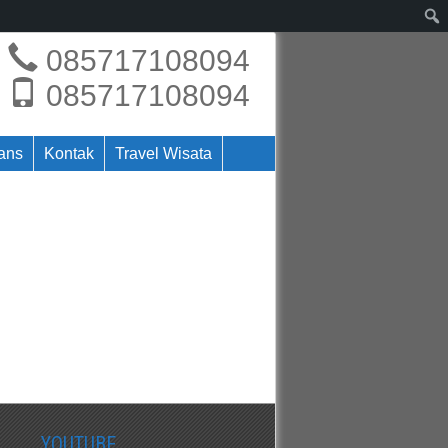
085717108094
085717108094
rans
Kontak
Travel Wisata
YOUTUBE