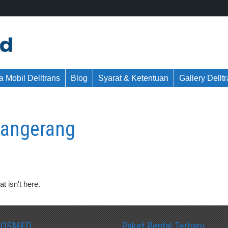
 Mobil Delltrans
Blog
Syarat & Ketentuan
Gallery Dellt
 tangerang
t isn't here.
SOSMED
Paket Rental Terbaru