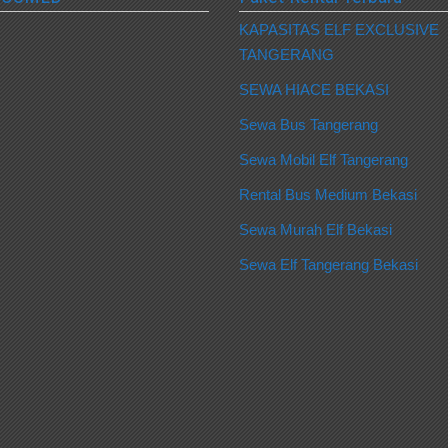
KAPASITAS ELF EXCLUSIVE
TANGERANG
SEWA HIACE BEKASI
Sewa Bus Tangerang
Sewa Mobil Elf Tangerang
Rental Bus Medium Bekasi
Sewa Murah Elf Bekasi
Sewa Elf Tangerang Bekasi