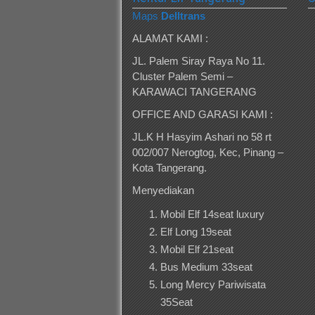
Maps
Delltrans
ALAMAT KAMI :
JL. Palem Siray Raya No 11.
Cluster Palem Semi –
KARAWACI TANGERANG
OFFICE AND GARASI KAMI :
JL.K H Hasyim Ashari no 58 rt
002/007 Nerogtog, Kec, Pinang –
Kota Tangerang.
Menyediakan
Mobil Elf 14seat luxury
Elf Long 19seat
Mobil Elf 21seat
Bus Medium 33seat
Long Mercy Pariwisata
35Seat