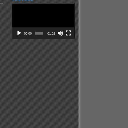
Video
Player
00:00
01:02