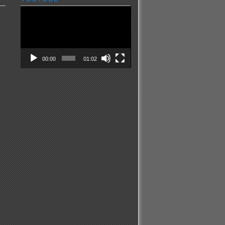
Video
Player
00:00
01:02