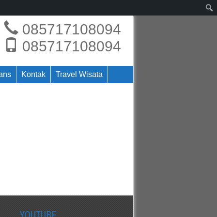
085717108094
085717108094
rans
Kontak
Travel Wisata
YOUTUBE