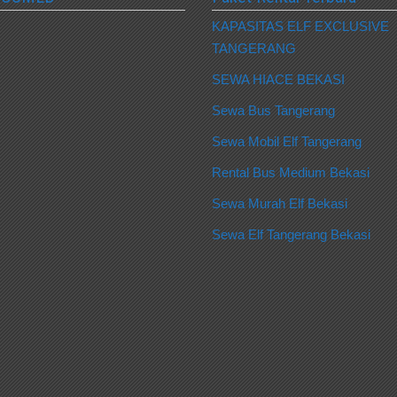
KAPASITAS ELF EXCLUSIVE
TANGERANG
SEWA HIACE BEKASI
Sewa Bus Tangerang
Sewa Mobil Elf Tangerang
Rental Bus Medium Bekasi
Sewa Murah Elf Bekasi
Sewa Elf Tangerang Bekasi