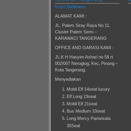
Maps
Delltrans
ALAMAT KAMI :
JL. Palem Siray Raya No 11.
Cluster Palem Semi –
KARAWACI TANGERANG
OFFICE AND GARASI KAMI :
JL.K H Hasyim Ashari no 58 rt
002/007 Nerogtog, Kec, Pinang –
Kota Tangerang.
Menyediakan
Mobil Elf 14seat luxury
Elf Long 19seat
Mobil Elf 21seat
Bus Medium 33seat
Long Mercy Pariwisata
35Seat