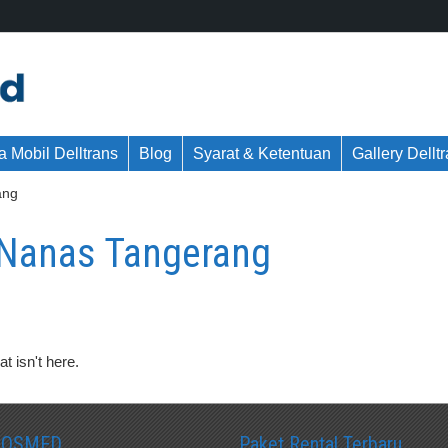
 Mobil Delltrans
Blog
Syarat & Ketentuan
Gallery Dellt
ang
 Nanas Tangerang
t isn't here.
SOSMED
Paket Rental Terbaru