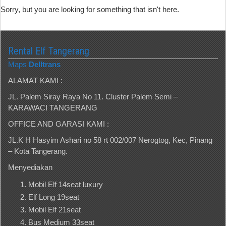
Sorry, but you are looking for something that isn't here.
Rental Elf Tangerang
Maps
Delltrans
ALAMAT KAMI :
JL. Palem Siray Raya No 11. Cluster Palem Semi –
KARAWACI TANGERANG
OFFICE AND GARASI KAMI :
JL.K H Hasyim Ashari no 58 rt 002/007 Nerogtog, Kec, Pinang
– Kota Tangerang.
Menyediakan
Mobil Elf 14seat luxury
Elf Long 19seat
Mobil Elf 21seat
Bus Medium 33seat