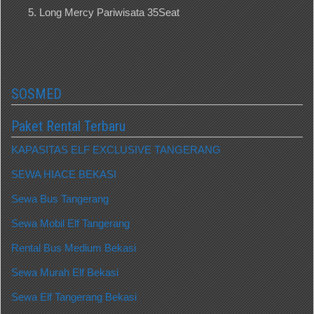
Long Mercy Pariwisata 35Seat
SOSMED
Paket Rental Terbaru
KAPASITAS ELF EXCLUSIVE TANGERANG
SEWA HIACE BEKASI
Sewa Bus Tangerang
Sewa Mobil Elf Tangerang
Rental Bus Medium Bekasi
Sewa Murah Elf Bekasi
Sewa Elf Tangerang Bekasi