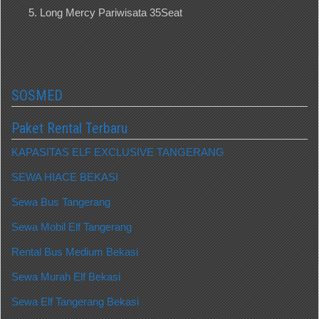
Long Mercy Pariwisata 35Seat
SOSMED
Paket Rental Terbaru
KAPASITAS ELF EXCLUSIVE TANGERANG
SEWA HIACE BEKASI
Sewa Bus Tangerang
Sewa Mobil Elf Tangerang
Rental Bus Medium Bekasi
Sewa Murah Elf Bekasi
Sewa Elf Tangerang Bekasi