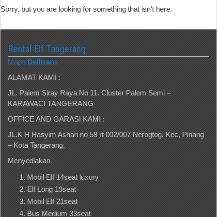
Sorry, but you are looking for something that isn't here.
Rental Elf Tangerang
Maps
Delltrans
ALAMAT KAMI :
JL. Palem Siray Raya No 11. Cluster Palem Semi –
KARAWACI TANGERANG
OFFICE AND GARASI KAMI :
JL.K H Hasyim Ashari no 58 rt 002/007 Nerogtog, Kec, Pinang
– Kota Tangerang.
Menyediakan
Mobil Elf 14seat luxury
Elf Long 19seat
Mobil Elf 21seat
Bus Medium 33seat