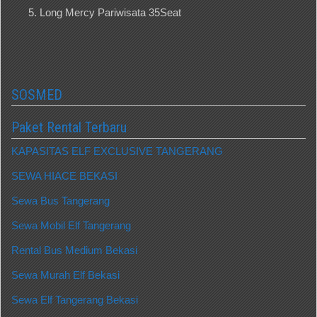
Long Mercy Pariwisata 35Seat
SOSMED
Paket Rental Terbaru
KAPASITAS ELF EXCLUSIVE TANGERANG
SEWA HIACE BEKASI
Sewa Bus Tangerang
Sewa Mobil Elf Tangerang
Rental Bus Medium Bekasi
Sewa Murah Elf Bekasi
Sewa Elf Tangerang Bekasi