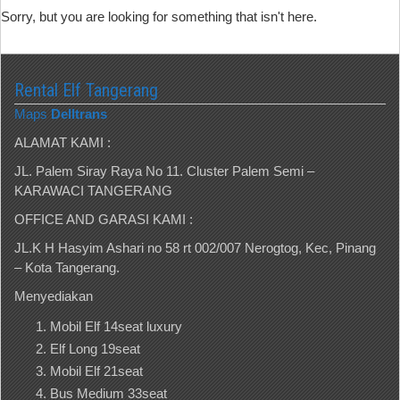
Sorry, but you are looking for something that isn't here.
Rental Elf Tangerang
Maps
Delltrans
ALAMAT KAMI :
JL. Palem Siray Raya No 11. Cluster Palem Semi –
KARAWACI TANGERANG
OFFICE AND GARASI KAMI :
JL.K H Hasyim Ashari no 58 rt 002/007 Nerogtog, Kec, Pinang
– Kota Tangerang.
Menyediakan
Mobil Elf 14seat luxury
Elf Long 19seat
Mobil Elf 21seat
Bus Medium 33seat