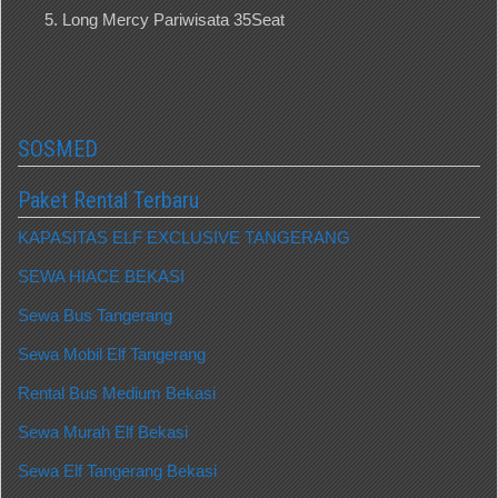
Long Mercy Pariwisata 35Seat
SOSMED
Paket Rental Terbaru
KAPASITAS ELF EXCLUSIVE TANGERANG
SEWA HIACE BEKASI
Sewa Bus Tangerang
Sewa Mobil Elf Tangerang
Rental Bus Medium Bekasi
Sewa Murah Elf Bekasi
Sewa Elf Tangerang Bekasi