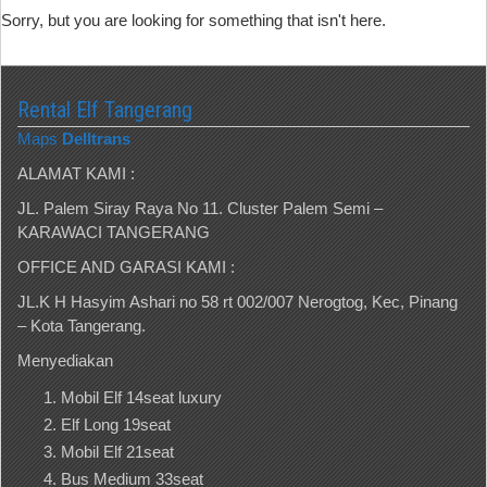
Sorry, but you are looking for something that isn't here.
Rental Elf Tangerang
Maps
Delltrans
ALAMAT KAMI :
JL. Palem Siray Raya No 11. Cluster Palem Semi –
KARAWACI TANGERANG
OFFICE AND GARASI KAMI :
JL.K H Hasyim Ashari no 58 rt 002/007 Nerogtog, Kec, Pinang
– Kota Tangerang.
Menyediakan
Mobil Elf 14seat luxury
Elf Long 19seat
Mobil Elf 21seat
Bus Medium 33seat