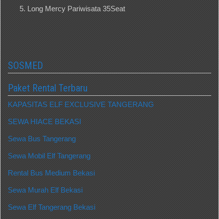
Long Mercy Pariwisata 35Seat
SOSMED
Paket Rental Terbaru
KAPASITAS ELF EXCLUSIVE TANGERANG
SEWA HIACE BEKASI
Sewa Bus Tangerang
Sewa Mobil Elf Tangerang
Rental Bus Medium Bekasi
Sewa Murah Elf Bekasi
Sewa Elf Tangerang Bekasi