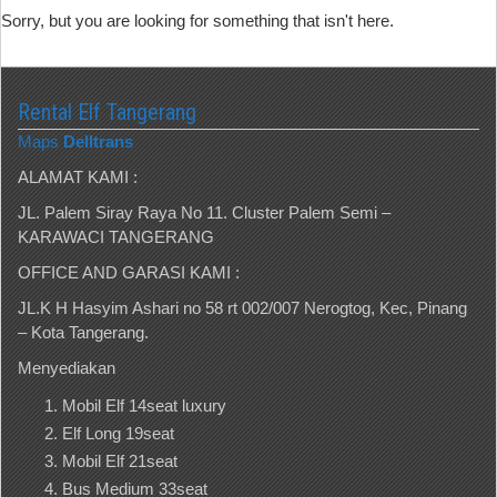
Sorry, but you are looking for something that isn't here.
Rental Elf Tangerang
Maps
Delltrans
ALAMAT KAMI :
JL. Palem Siray Raya No 11. Cluster Palem Semi –
KARAWACI TANGERANG
OFFICE AND GARASI KAMI :
JL.K H Hasyim Ashari no 58 rt 002/007 Nerogtog, Kec, Pinang
– Kota Tangerang.
Menyediakan
Mobil Elf 14seat luxury
Elf Long 19seat
Mobil Elf 21seat
Bus Medium 33seat