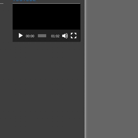
Video
Player
00:00
01:02