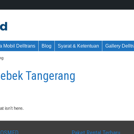
 Mobil Delltrans
Blog
Syarat & Ketentuan
Gallery Dellt
ng
Bebek Tangerang
t isn't here.
SOSMED
Paket Rental Terbaru