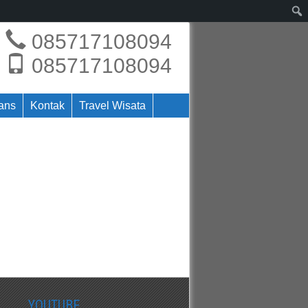
085717108094
085717108094
rans
Kontak
Travel Wisata
YOUTUBE