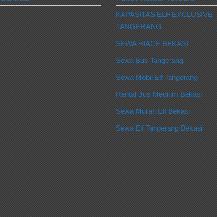
KAPASITAS ELF EXCLUSIVE
TANGERANG
SEWA HIACE BEKASI
Sewa Bus Tangerang
Sewa Mobil Elf Tangerang
Rental Bus Medium Bekasi
Sewa Murah Elf Bekasi
Sewa Elf Tangerang Bekasi