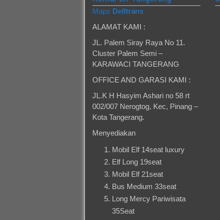
Maps
Delltrans
ALAMAT KAMI :
JL. Palem Siray Raya No 11.
Cluster Palem Semi –
KARAWACI TANGERANG
OFFICE AND GARASI KAMI :
JL.K H Hasyim Ashari no 58 rt
002/007 Nerogtog, Kec, Pinang –
Kota Tangerang.
Menyediakan
Mobil Elf 14seat luxury
Elf Long 19seat
Mobil Elf 21seat
Bus Medium 33seat
Long Mercy Pariwisata
35Seat