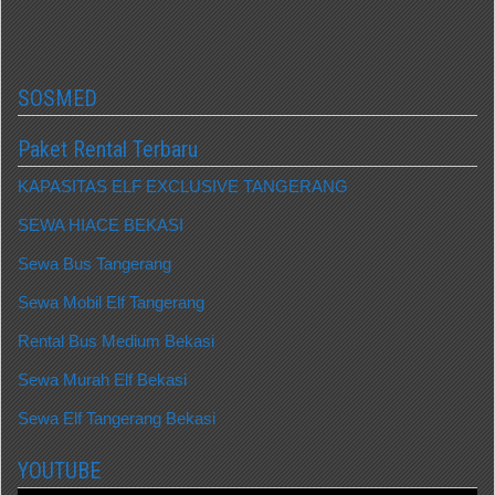
SOSMED
Paket Rental Terbaru
KAPASITAS ELF EXCLUSIVE TANGERANG
SEWA HIACE BEKASI
Sewa Bus Tangerang
Sewa Mobil Elf Tangerang
Rental Bus Medium Bekasi
Sewa Murah Elf Bekasi
Sewa Elf Tangerang Bekasi
YOUTUBE