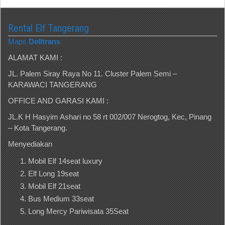
Rental Elf Tangerang
Maps
Delltrans
ALAMAT KAMI :
JL. Palem Siray Raya No 11. Cluster Palem Semi –
KARAWACI TANGERANG
OFFICE AND GARASI KAMI :
JL.K H Hasyim Ashari no 58 rt 002/007 Nerogtog, Kec, Pinang
– Kota Tangerang.
Menyediakan
Mobil Elf 14seat luxury
Elf Long 19seat
Mobil Elf 21seat
Bus Medium 33seat
Long Mercy Pariwisata 35Seat