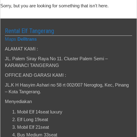
Sorry, but you are looking for something that isn't here.
Rental Elf Tangerang
Maps
Delltrans
ALAMAT KAMI :
JL. Palem Siray Raya No 11. Cluster Palem Semi –
KARAWACI TANGERANG
OFFICE AND GARASI KAMI :
JL.K H Hasyim Ashari no 58 rt 002/007 Nerogtog, Kec, Pinang
– Kota Tangerang.
Menyediakan
Mobil Elf 14seat luxury
Elf Long 19seat
Mobil Elf 21seat
Bus Medium 33seat