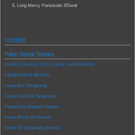
Long Mercy Pariwisata 35Seat
SOSMED
Paket Rental Terbaru
KAPASITAS ELF EXCLUSIVE TANGERANG
SEWA HIACE BEKASI
Sewa Bus Tangerang
Sewa Mobil Elf Tangerang
Rental Bus Medium Bekasi
Sewa Murah Elf Bekasi
Sewa Elf Tangerang Bekasi