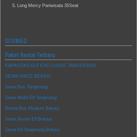
Long Mercy Pariwisata 35Seat
SOSMED
Paket Rental Terbaru
KAPASITAS ELF EXCLUSIVE TANGERANG
SEWA HIACE BEKASI
Sewa Bus Tangerang
Sewa Mobil Elf Tangerang
Rental Bus Medium Bekasi
Sewa Murah Elf Bekasi
Sewa Elf Tangerang Bekasi