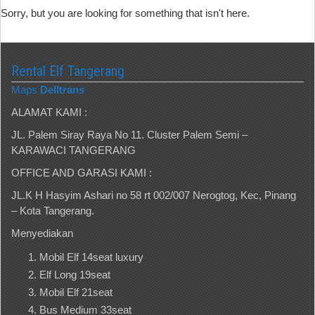
Sorry, but you are looking for something that isn't here.
Rental Elf Tangerang
Maps
Delltrans
ALAMAT KAMI :
JL. Palem Siray Raya No 11. Cluster Palem Semi –
KARAWACI TANGERANG
OFFICE AND GARASI KAMI :
JL.K H Hasyim Ashari no 58 rt 002/007 Nerogtog, Kec, Pinang
– Kota Tangerang.
Menyediakan
Mobil Elf 14seat luxury
Elf Long 19seat
Mobil Elf 21seat
Bus Medium 33seat