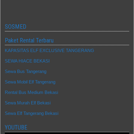
SOSMED
Paket Rental Terbaru
KAPASITAS ELF EXCLUSIVE TANGERANG
SEWA HIACE BEKASI
Sewa Bus Tangerang
Sewa Mobil Elf Tangerang
Rental Bus Medium Bekasi
Sewa Murah Elf Bekasi
Sewa Elf Tangerang Bekasi
YOUTUBE