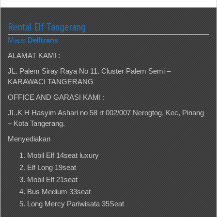
Rental Elf Tangerang
Maps
Delltrans
ALAMAT KAMI :
JL. Palem Siray Raya No 11. Cluster Palem Semi –
KARAWACI TANGERANG
OFFICE AND GARASI KAMI :
JL.K H Hasyim Ashari no 58 rt 002/007 Nerogtog, Kec, Pinang
– Kota Tangerang.
Menyediakan
Mobil Elf 14seat luxury
Elf Long 19seat
Mobil Elf 21seat
Bus Medium 33seat
Long Mercy Pariwisata 35Seat