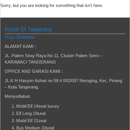
Sorry, but you are looking for something that isn't here.
Rental Elf Tangerang
Maps
Delltrans
ALAMAT KAMI :
JL. Palem Siray Raya No 11. Cluster Palem Semi –
KARAWACI TANGERANG
OFFICE AND GARASI KAMI :
JL.K H Hasyim Ashari no 58 rt 002/007 Nerogtog, Kec, Pinang
– Kota Tangerang.
Menyediakan
Mobil Elf 14seat luxury
Elf Long 19seat
Mobil Elf 21seat
Bus Medium 33seat