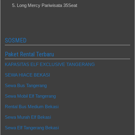
Long Mercy Pariwisata 35Seat
SOSMED
Paket Rental Terbaru
KAPASITAS ELF EXCLUSIVE TANGERANG
SEWA HIACE BEKASI
Sewa Bus Tangerang
Sewa Mobil Elf Tangerang
Rental Bus Medium Bekasi
Sewa Murah Elf Bekasi
Sewa Elf Tangerang Bekasi