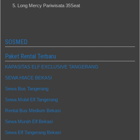
Long Mercy Pariwisata 35Seat
SOSMED
Paket Rental Terbaru
KAPASITAS ELF EXCLUSIVE TANGERANG
SEWA HIACE BEKASI
Sewa Bus Tangerang
Sewa Mobil Elf Tangerang
Rental Bus Medium Bekasi
Sewa Murah Elf Bekasi
Sewa Elf Tangerang Bekasi