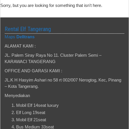
Sorry, but you are looking for something that isn't here.
Rental Elf Tangerang
Maps
Delltrans
ALAMAT KAMI :
JL. Palem Siray Raya No 11. Cluster Palem Semi –
KARAWACI TANGERANG
OFFICE AND GARASI KAMI :
JL.K H Hasyim Ashari no 58 rt 002/007 Nerogtog, Kec, Pinang
– Kota Tangerang.
Menyediakan
Mobil Elf 14seat luxury
Elf Long 19seat
Mobil Elf 21seat
Bus Medium 33seat