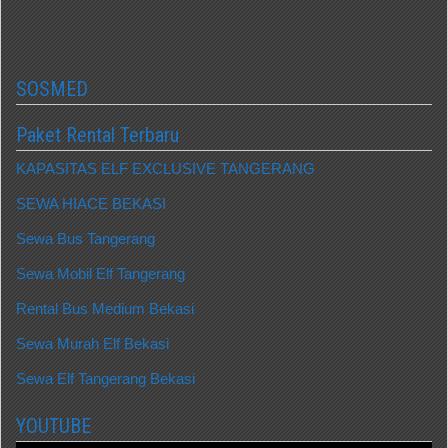
SOSMED
Paket Rental Terbaru
KAPASITAS ELF EXCLUSIVE TANGERANG
SEWA HIACE BEKASI
Sewa Bus Tangerang
Sewa Mobil Elf Tangerang
Rental Bus Medium Bekasi
Sewa Murah Elf Bekasi
Sewa Elf Tangerang Bekasi
YOUTUBE