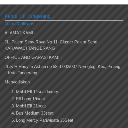
Rental Elf Tangerang
Maps
Delltrans
ALAMAT KAMI :
JL. Palem Siray Raya No 11. Cluster Palem Semi –
KARAWACI TANGERANG
OFFICE AND GARASI KAMI :
JL.K H Hasyim Ashari no 58 rt 002/007 Nerogtog, Kec, Pinang
– Kota Tangerang.
Menyediakan
Mobil Elf 14seat luxury
Elf Long 19seat
Mobil Elf 21seat
Bus Medium 33seat
Long Mercy Pariwisata 35Seat