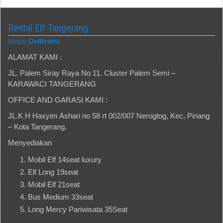
Rental Elf Tangerang
Maps
Delltrans
ALAMAT KAMI :
JL. Palem Siray Raya No 11. Cluster Palem Semi –
KARAWACI TANGERANG
OFFICE AND GARASI KAMI :
JL.K H Hasyim Ashari no 58 rt 002/007 Nerogtog, Kec, Pinang
– Kota Tangerang.
Menyediakan
Mobil Elf 14seat luxury
Elf Long 19seat
Mobil Elf 21seat
Bus Medium 33seat
Long Mercy Pariwisata 35Seat