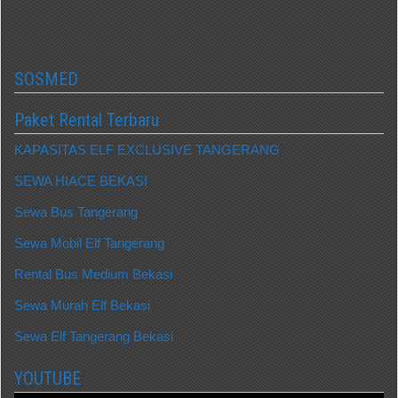
SOSMED
Paket Rental Terbaru
KAPASITAS ELF EXCLUSIVE TANGERANG
SEWA HIACE BEKASI
Sewa Bus Tangerang
Sewa Mobil Elf Tangerang
Rental Bus Medium Bekasi
Sewa Murah Elf Bekasi
Sewa Elf Tangerang Bekasi
YOUTUBE