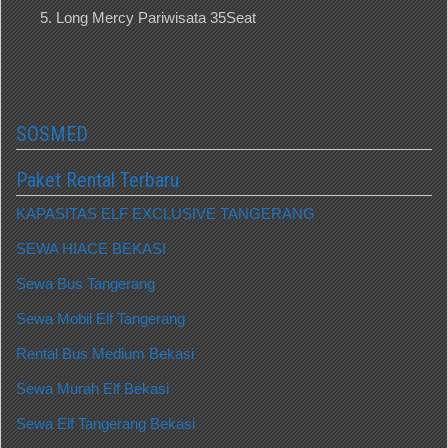
Long Mercy Pariwisata 35Seat
SOSMED
Paket Rental Terbaru
KAPASITAS ELF EXCLUSIVE TANGERANG
SEWA HIACE BEKASI
Sewa Bus Tangerang
Sewa Mobil Elf Tangerang
Rental Bus Medium Bekasi
Sewa Murah Elf Bekasi
Sewa Elf Tangerang Bekasi