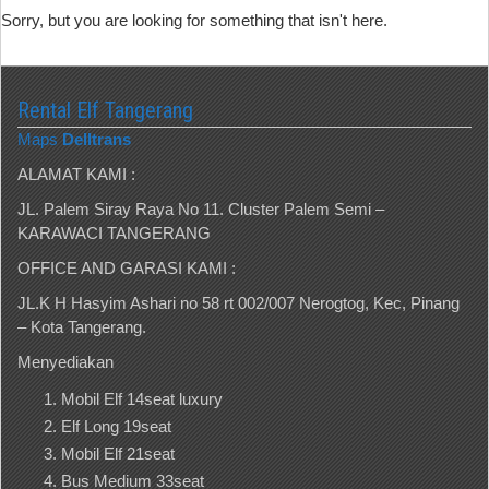
Sorry, but you are looking for something that isn't here.
Rental Elf Tangerang
Maps
Delltrans
ALAMAT KAMI :
JL. Palem Siray Raya No 11. Cluster Palem Semi –
KARAWACI TANGERANG
OFFICE AND GARASI KAMI :
JL.K H Hasyim Ashari no 58 rt 002/007 Nerogtog, Kec, Pinang
– Kota Tangerang.
Menyediakan
Mobil Elf 14seat luxury
Elf Long 19seat
Mobil Elf 21seat
Bus Medium 33seat