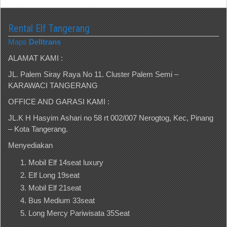
Rental Elf Tangerang
Maps
Delltrans
ALAMAT KAMI :
JL. Palem Siray Raya No 11. Cluster Palem Semi –
KARAWACI TANGERANG
OFFICE AND GARASI KAMI :
JL.K H Hasyim Ashari no 58 rt 002/007 Nerogtog, Kec, Pinang
– Kota Tangerang.
Menyediakan
Mobil Elf 14seat luxury
Elf Long 19seat
Mobil Elf 21seat
Bus Medium 33seat
Long Mercy Pariwisata 35Seat