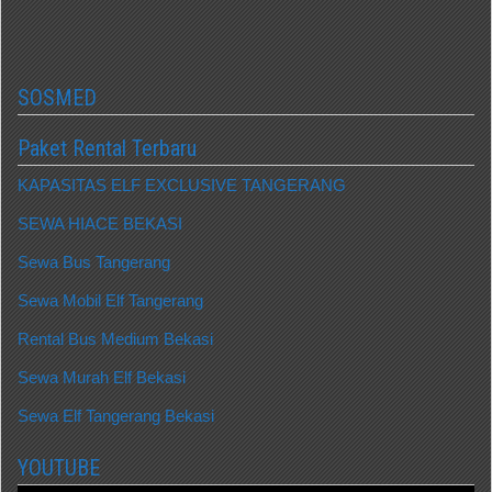
SOSMED
Paket Rental Terbaru
KAPASITAS ELF EXCLUSIVE TANGERANG
SEWA HIACE BEKASI
Sewa Bus Tangerang
Sewa Mobil Elf Tangerang
Rental Bus Medium Bekasi
Sewa Murah Elf Bekasi
Sewa Elf Tangerang Bekasi
YOUTUBE