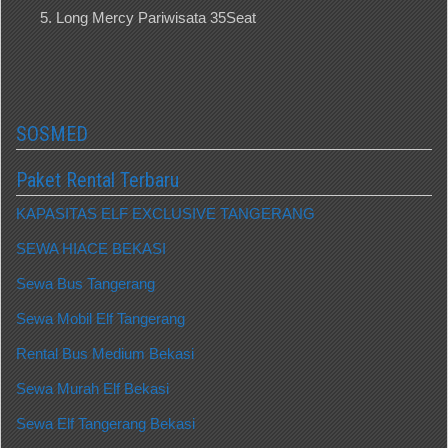
Long Mercy Pariwisata 35Seat
SOSMED
Paket Rental Terbaru
KAPASITAS ELF EXCLUSIVE TANGERANG
SEWA HIACE BEKASI
Sewa Bus Tangerang
Sewa Mobil Elf Tangerang
Rental Bus Medium Bekasi
Sewa Murah Elf Bekasi
Sewa Elf Tangerang Bekasi