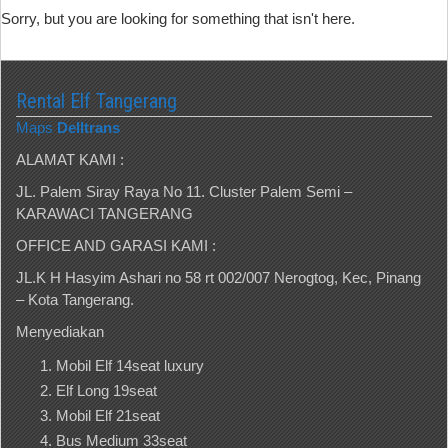
Sorry, but you are looking for something that isn't here.
Rental Elf Tangerang
Maps
Delltrans
ALAMAT KAMI :
JL. Palem Siray Raya No 11. Cluster Palem Semi –
KARAWACI TANGERANG
OFFICE AND GARASI KAMI :
JL.K H Hasyim Ashari no 58 rt 002/007 Nerogtog, Kec, Pinang
– Kota Tangerang.
Menyediakan
Mobil Elf 14seat luxury
Elf Long 19seat
Mobil Elf 21seat
Bus Medium 33seat