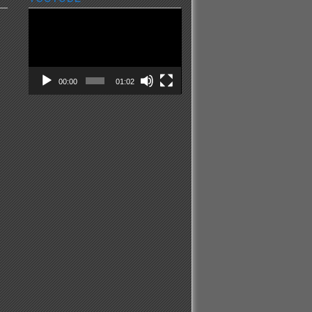
Video
Player
00:00
01:02