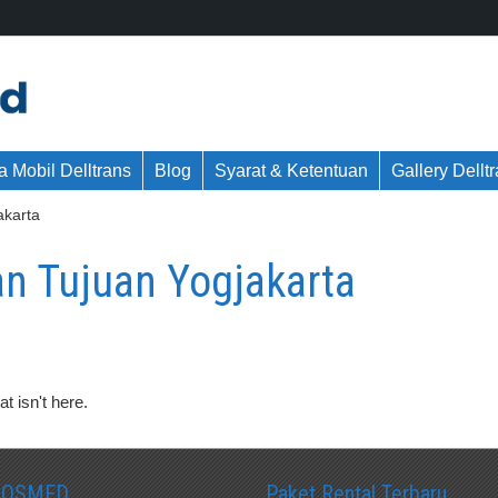
 Mobil Delltrans
Blog
Syarat & Ketentuan
Gallery Dellt
karta
 Tujuan Yogjakarta
t isn't here.
SOSMED
Paket Rental Terbaru