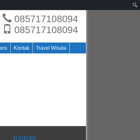
085717108094
085717108094
rans
Kontak
Travel Wisata
YOUTUBE