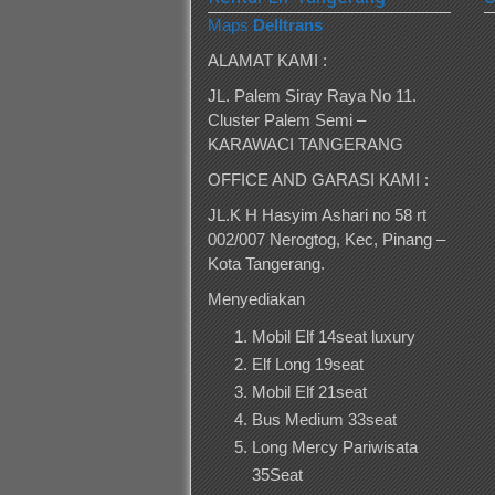
Maps
Delltrans
ALAMAT KAMI :
JL. Palem Siray Raya No 11.
Cluster Palem Semi –
KARAWACI TANGERANG
OFFICE AND GARASI KAMI :
JL.K H Hasyim Ashari no 58 rt
002/007 Nerogtog, Kec, Pinang –
Kota Tangerang.
Menyediakan
Mobil Elf 14seat luxury
Elf Long 19seat
Mobil Elf 21seat
Bus Medium 33seat
Long Mercy Pariwisata
35Seat