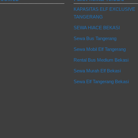
KAPASITAS ELF EXCLUSIVE
TANGERANG
SEWA HIACE BEKASI
Sewa Bus Tangerang
Sewa Mobil Elf Tangerang
Rental Bus Medium Bekasi
Sewa Murah Elf Bekasi
Sewa Elf Tangerang Bekasi