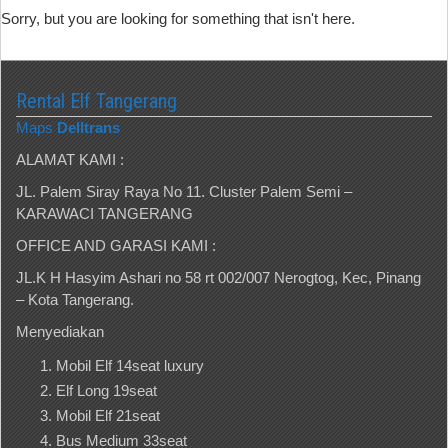
Sorry, but you are looking for something that isn't here.
Rental Elf Tangerang
Maps
Delltrans
ALAMAT KAMI :
JL. Palem Siray Raya No 11. Cluster Palem Semi –
KARAWACI TANGERANG
OFFICE AND GARASI KAMI :
JL.K H Hasyim Ashari no 58 rt 002/007 Nerogtog, Kec, Pinang
– Kota Tangerang.
Menyediakan
Mobil Elf 14seat luxury
Elf Long 19seat
Mobil Elf 21seat
Bus Medium 33seat