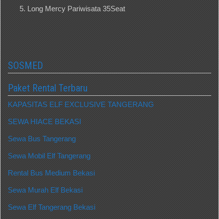
Long Mercy Pariwisata 35Seat
SOSMED
Paket Rental Terbaru
KAPASITAS ELF EXCLUSIVE TANGERANG
SEWA HIACE BEKASI
Sewa Bus Tangerang
Sewa Mobil Elf Tangerang
Rental Bus Medium Bekasi
Sewa Murah Elf Bekasi
Sewa Elf Tangerang Bekasi