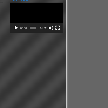
Video
Player
00:00
01:02