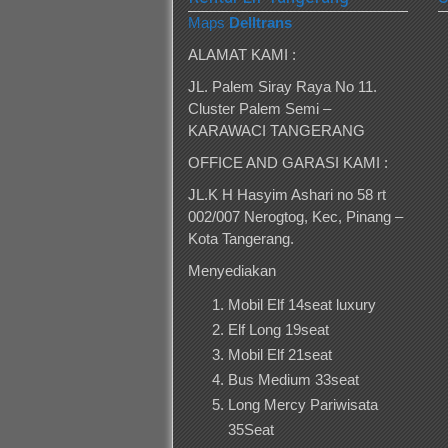
Maps
Delltrans
ALAMAT KAMI :
JL. Palem Siray Raya No 11.
Cluster Palem Semi –
KARAWACI TANGERANG
OFFICE AND GARASI KAMI :
JL.K H Hasyim Ashari no 58 rt
002/007 Nerogtog, Kec, Pinang –
Kota Tangerang.
Menyediakan
Mobil Elf 14seat luxury
Elf Long 19seat
Mobil Elf 21seat
Bus Medium 33seat
Long Mercy Pariwisata
35Seat