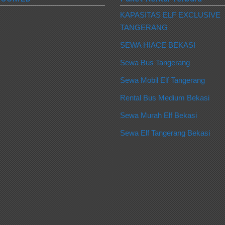
KAPASITAS ELF EXCLUSIVE
TANGERANG
SEWA HIACE BEKASI
Sewa Bus Tangerang
Sewa Mobil Elf Tangerang
Rental Bus Medium Bekasi
Sewa Murah Elf Bekasi
Sewa Elf Tangerang Bekasi