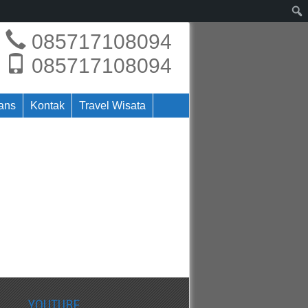
085717108094
085717108094
rans
Kontak
Travel Wisata
YOUTUBE