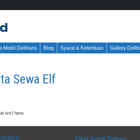
 Mobil Delltrans
Blog
Syarat & Ketentuan
Gallery Dellt
ta Sewa Elf
t isn't here.
SOSMED
Paket Rental Terbaru